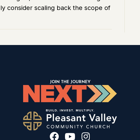
y consider scaling back the scope of
Goal?
JOIN THE JOURNEY