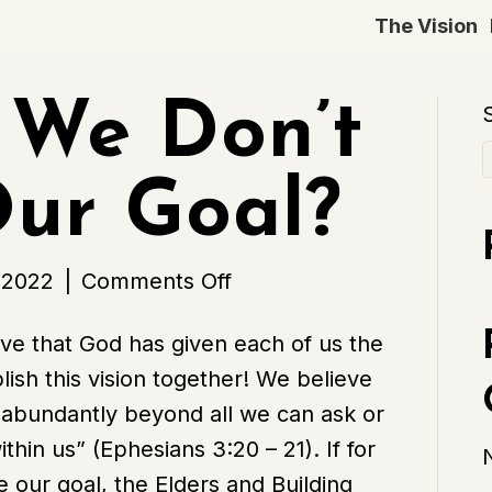
The Vision
 We Don’t
ur Goal?
on
 2022
|
Comments Off
What
eve that God has given each of us the
if
sh this vision together! We believe
We
 abundantly beyond all we can ask or
Don’t
in us” (Ephesians 3:20 – 21). If for
Reach
 our goal, the Elders and Building
Our