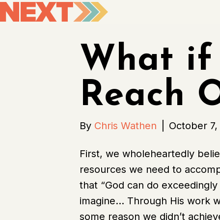
What if
Reach O
By
Chris Wathen
|
October 7,
First, we wholeheartedly beli
resources we need to accompli
that “God can do exceedingly
imagine… Through His work with
some reason we didn’t achieve