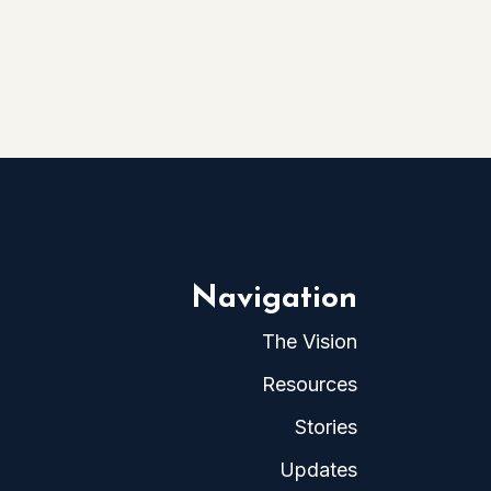
Navigation
The Vision
Resources
Stories
Updates