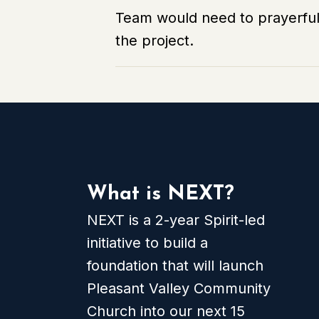
Team would need to prayerfull
the project.
What is NEXT?
NEXT is a 2-year Spirit-led
initiative to build a
foundation that will launch
Pleasant Valley Community
Church into our next 15