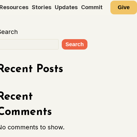
Resources
Stories
Updates
Commit
Give
Search
Search
Recent Posts
Recent
Comments
No comments to show.