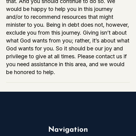
that. And you should continue to do so. We
Am
would be happy to help you in this journey
Severely
and/or to recommend resources that might
in
minister to you. Being in debt does not, however,
Debt
exclude you from this journey. Giving isn’t about
Right
what God wants from you; rather, it’s about what
Now?
God wants for you. So it should be our joy and
Am
privilege to give at all times. Please contact us if
I
you need assistance in this area, and we would
Still
be honored to help.
Supposed
to
Give?
Navigation