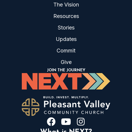
The Vision
Resources
Stories
Updates
Commit
Give
JOIN THE JOURNEY