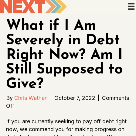
What if I Am
Severely in Debt
Right Now? Am I
Still Supposed to
Give?
By
Chris Wathen
|
October 7, 2022
|
Comments
on
Off
What
If you are currently seeking to pay off debt right
if
now, we commend you for making progress on
I